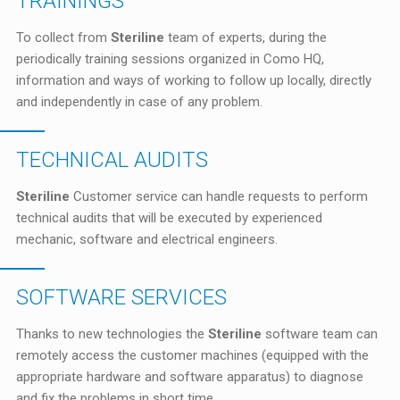
TRAININGS
To collect from
Steriline
team of experts, during the
periodically training sessions organized in Como HQ,
information and ways of working to follow up locally, directly
and independently in case of any problem.
TECHNICAL AUDITS
Steriline
Customer service can handle requests to perform
technical audits that will be executed by experienced
mechanic, software and electrical engineers.
SOFTWARE SERVICES
Thanks to new technologies the
Steriline
software team can
remotely access the customer machines (equipped with the
appropriate hardware and software apparatus) to diagnose
and fix the problems in short time.