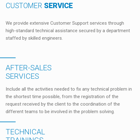
CUSTOMER
SERVICE
We provide extensive Customer Support services through
high-standard technical assistance secured by a department
staffed by skilled engineers.
AFTER-SALES
SERVICES
Include all the activities needed to fix any technical problem in
the shortest time possible, from the registration of the
request received by the client to the coordination of the
different teams to be involved in the problem solving.
TECHNICAL