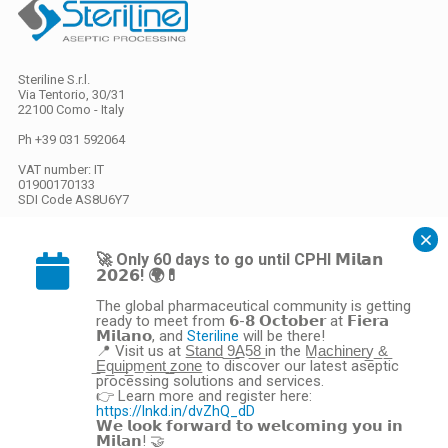
Steriline S.r.l.
Via Tentorio, 30/31
22100 Como - Italy
Ph +39 031 592064
VAT number: IT
01900170133
SDI Code
AS8U6Y7
Share capital
EURO 26.000,00 i.v.
🚀 Only 60 days to go until CPHI 𝗠𝗶𝗹𝗮𝗻
𝟮𝟬𝟮𝟲! 🌍💊
The global pharmaceutical community is getting
Privacy
/
Cookies
ready to meet from 𝟲-𝟴 𝗢𝗰𝘁𝗼𝗯𝗲𝗿 at 𝗙𝗶𝗲𝗿𝗮
𝗠𝗶𝗹𝗮𝗻𝗼, and
will be there!
Steriline
Gestione preferenze cookie
📍 Visit us at S̲t̲a̲n̲d̲ ̲9̲A̲5̲8̲ in the M̲a̲c̲h̲i̲n̲e̲r̲y̲ ̲&̲
webdesign ovosodo
̲E̲q̲u̲i̲p̲m̲e̲n̲t̲ ̲z̲o̲n̲e̲ to discover our latest aseptic
processing solutions and services.
General Sales Conditions
👉 Learn more and register here:
https://lnkd.in/dvZhQ_dD
𝗪𝗲 𝗹𝗼𝗼𝗸 𝗳𝗼𝗿𝘄𝗮𝗿𝗱 𝘁𝗼 𝘄𝗲𝗹𝗰𝗼𝗺𝗶𝗻𝗴 𝘆𝗼𝘂 𝗶𝗻
This site is protected by reCAPTCHA and the Google
Privacy Policy
and
Terms
𝗠𝗶𝗹𝗮𝗻! 🤝
of Service
apply.