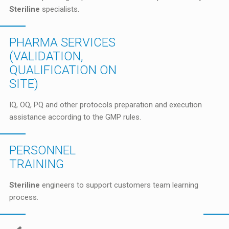
Steriline
specialists.
PHARMA SERVICES
(VALIDATION,
QUALIFICATION ON
SITE)
IQ, OQ, PQ and other protocols preparation and execution
assistance according to the GMP rules.
PERSONNEL
TRAINING
Steriline
engineers to support customers team learning
process.