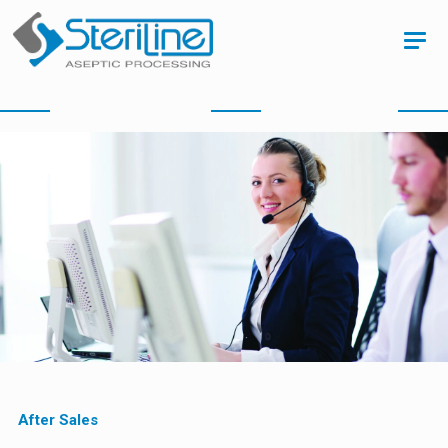
After Sales