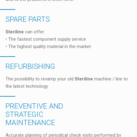
SPARE PARTS
Steriline
can offer:
• The fastest component supply service
• The highest quality material in the market
REFURBISHING
The possibility to revamp your old
Steriline
machine / line to
the latest technology.
PREVENTIVE AND
STRATEGIC
MAINTENANCE
Accurate planning of periodical check visits performed by