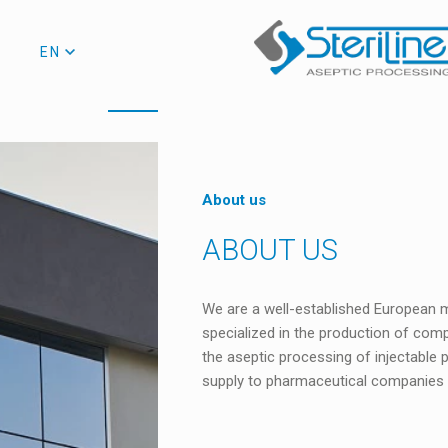
EN
About us
ABOUT US
We are a well-established European m
specialized in the production of comp
the aseptic processing of injectable
supply to pharmaceutical companies