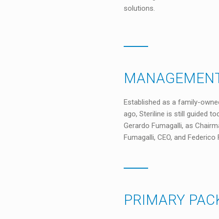
solutions.
MANAGEMENT
Established as a family-owne
ago, Steriline is still guided t
Gerardo Fumagalli, as Chairma
Fumagalli, CEO, and Federico 
PRIMARY PAC