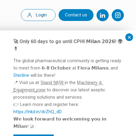
Login
Contact us
🚀 Only 60 days to go until CPHI 𝗠𝗶𝗹𝗮𝗻 𝟮𝟬𝟮𝟲! 🌍
💊
The global pharmaceutical community is getting ready
to meet from 𝟲-𝟴 𝗢𝗰𝘁𝗼𝗯𝗲𝗿 at 𝗙𝗶𝗲𝗿𝗮 𝗠𝗶𝗹𝗮𝗻𝗼, and
will be there!
Steriline
📍 Visit us at S̲t̲a̲n̲d̲ ̲9̲A̲5̲8̲ in the M̲a̲c̲h̲i̲n̲e̲r̲y̲ ̲&̲
̲E̲q̲u̲i̲p̲m̲e̲n̲t̲ ̲z̲o̲n̲e̲ to discover our latest aseptic
processing solutions and services.
👉 Learn more and register here:
https://lnkd.in/dvZhQ_dD
𝗪𝗲 𝗹𝗼𝗼𝗸 𝗳𝗼𝗿𝘄𝗮𝗿𝗱 𝘁𝗼 𝘄𝗲𝗹𝗰𝗼𝗺𝗶𝗻𝗴 𝘆𝗼𝘂 𝗶𝗻
𝗠𝗶𝗹𝗮𝗻! 🤝