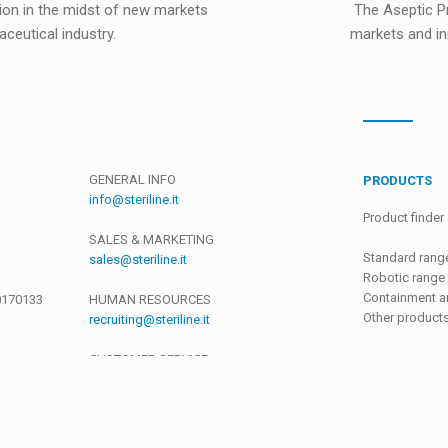
ion in the midst of new markets
The Aseptic Pr
ceutical industry.
markets and in
GENERAL INFO
PRODUCTS
info@steriline.it
Product finder
SALES & MARKETING
Standard rang
sales@steriline.it
Robotic range
Containment an
0170133
HUMAN RESOURCES
Other product
recruiting@steriline.it
CUSTOMER SERVICE
support@steriline.it