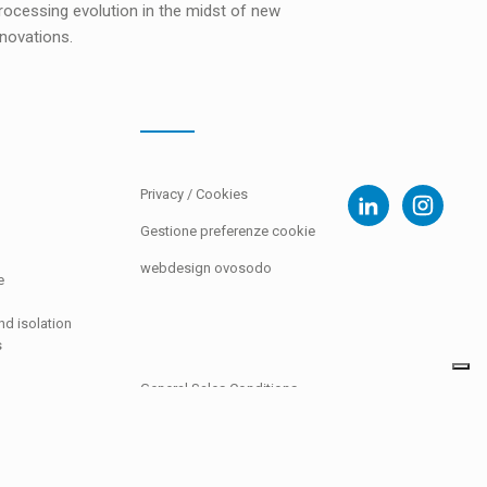
ocessing evolution in the midst of new
novations.
Privacy
/
Cookies
Gestione preferenze cookie
webdesign ovosodo
e
d isolation
s
General Sales Conditions