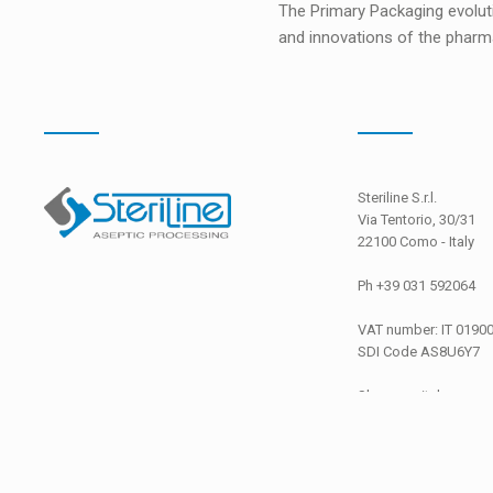
The Primary Packaging evolut
and innovations of the pharma
Steriline S.r.l.
Via Tentorio, 30/31
22100 Como - Italy
Ph +39 031 592064
VAT number: IT 0190
SDI Code
AS8U6Y7
Share capital
EURO 26.000,00 i.v.