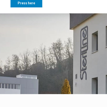
Press here