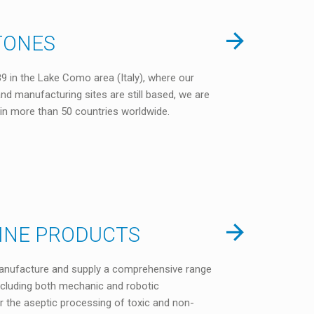
TONES
9 in the Lake Como area (Italy), where our
nd manufacturing sites are still based, we are
in more than 50 countries worldwide.
LINE PRODUCTS
anufacture and supply a comprehensive range
including both mechanic and robotic
or the aseptic processing of toxic and non-