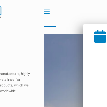
anufacturer, highly
lete lines for
 products, which we
 worldwide.