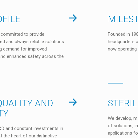
FILE
MILES
is committed to provide
Founded in 198
red and always reliable solutions
headquarters a
ng demand for improved
now operating 
y and enhanced safety across the
QUALITY AND
STERI
TY
We develop, m
of solutions, 
D and constant investments in
applications f
t the heart of our distinctive