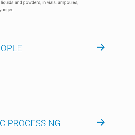
 liquids and powders, in vials, ampoules,
yringes.
EOPLE
IC PROCESSING