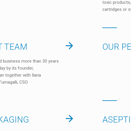
toxic products,
cartridges or s
 TEAM
OUR P
d business more than 30 years
oday by its founder,
n together with Ilaria
Fumagalli, CSO.
KAGING
ASEPT