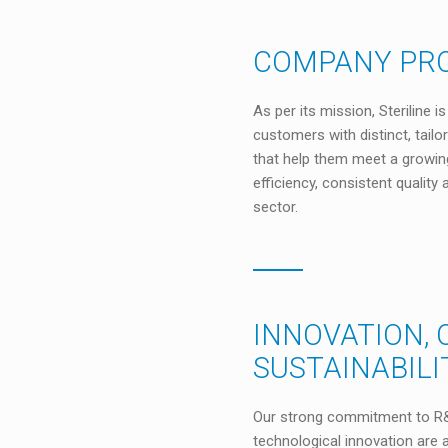
COMPANY PRO
As per its mission, Steriline 
customers with distinct, tailo
that help them meet a growi
efficiency, consistent qualit
sector.
INNOVATION, 
SUSTAINABILI
Our strong commitment to R&
technological innovation are a