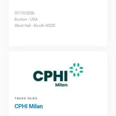
07/10/2026
Boston - USA
West Hall - Booth W220
TRADE FAIRS
CPHI Milan