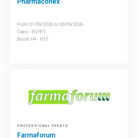
Pharmaconex
From 01/09/2026 to 03/09/2026
Cairo - EGYPT
Booth H4 - H10
PROFESSIONAL EVENTS
Farmaforum