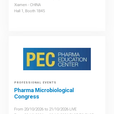
Xiamen - CHINA
Hall 1, Booth 1B45
PROFESSIONAL EVENTS
Pharma Microbiological
Congress
From 20/10/2026 to 21/10/2026 LIVE