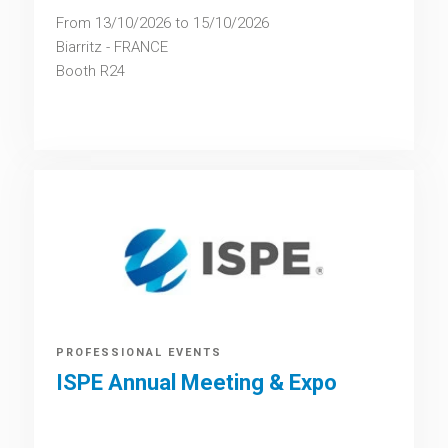
From 13/10/2026 to 15/10/2026
Biarritz - FRANCE
Booth
R24
PROFESSIONAL EVENTS
ISPE Annual Meeting & Expo