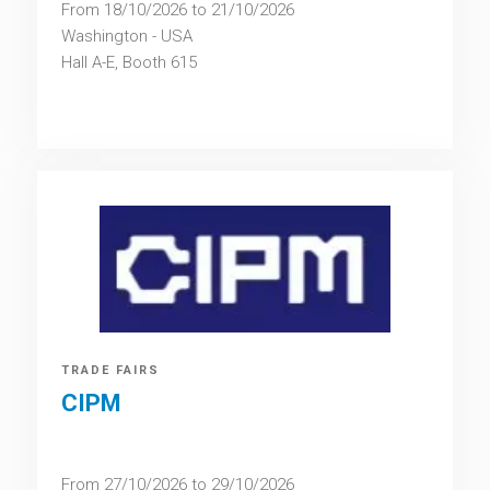
From 18/10/2026 to 21/10/2026
Washington - USA
Hall A-E, Booth 615
TRADE FAIRS
CIPM
From 27/10/2026 to 29/10/2026