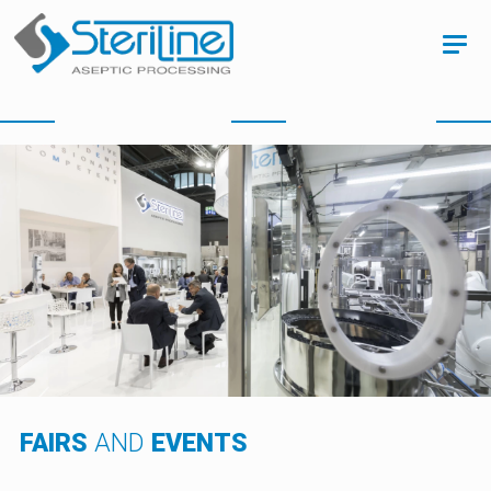
FAIRS
AND
EVENTS