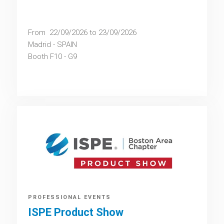
From 22/09/2026 to 23/09/2026
Madrid - SPAIN
Booth F10 - G9
PROFESSIONAL EVENTS
ISPE Product Show