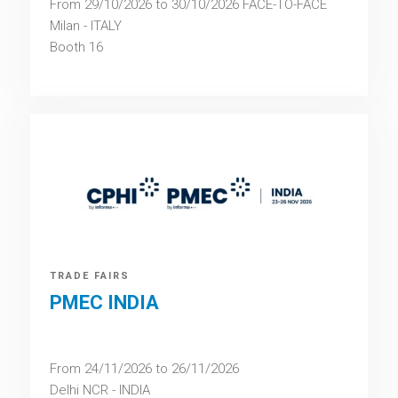
From 29/10/2026 to 30/10/2026 FACE-TO-FACE
Milan - ITALY
Booth 16
TRADE FAIRS
PMEC INDIA
From 24/11/2026 to 26/11/2026
Delhi NCR - INDIA