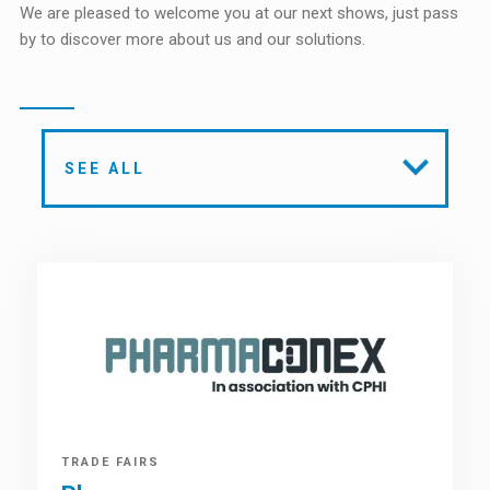
We are pleased to welcome you at our next shows, just pass
by to discover more about us and our solutions.
SEE ALL
TRADE FAIRS