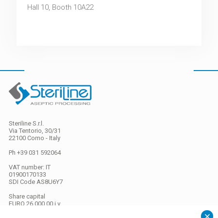
Hall 10, Booth 10A22
Steriline S.r.l.
Via Tentorio, 30/31
22100 Como - Italy
Ph +39 031 592064
VAT number: IT
01900170133
SDI Code
AS8U6Y7
Share capital
EURO 26.000,00 i.v.