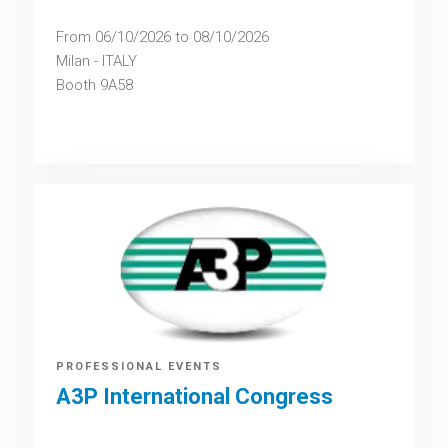
From 06/10/2026 to 08/10/2026
Milan - ITALY
Booth 9A58
PROFESSIONAL EVENTS
A3P International Congress