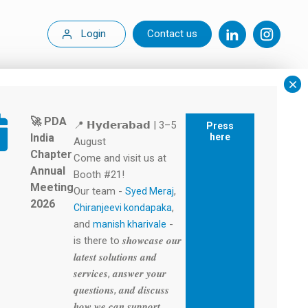
Login
Contact us
🚀 PDA
📍 𝗛𝘆𝗱𝗲𝗿𝗮𝗯𝗮𝗱 | 3–5
Press
India
here
August
Chapter
Come and visit us at
Annual
Booth #21!
Meeting
Our team -
,
Syed Meraj
2026
,
Chiranjeevi kondapaka
and
-
manish kharivale
is there to 𝒔𝒉𝒐𝒘𝒄𝒂𝒔𝒆 𝒐𝒖𝒓
𝒍𝒂𝒕𝒆𝒔𝒕 𝒔𝒐𝒍𝒖𝒕𝒊𝒐𝒏𝒔 𝒂𝒏𝒅
𝒔𝒆𝒓𝒗𝒊𝒄𝒆𝒔, 𝒂𝒏𝒔𝒘𝒆𝒓 𝒚𝒐𝒖𝒓
𝒒𝒖𝒆𝒔𝒕𝒊𝒐𝒏𝒔, 𝒂𝒏𝒅 𝒅𝒊𝒔𝒄𝒖𝒔𝒔
𝒉𝒐𝒘 𝒘𝒆 𝒄𝒂𝒏 𝒔𝒖𝒑𝒑𝒐𝒓𝒕