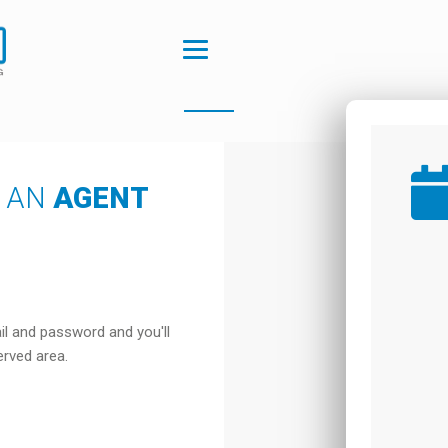
S AN
AGENT
il and password and you'll
erved area.