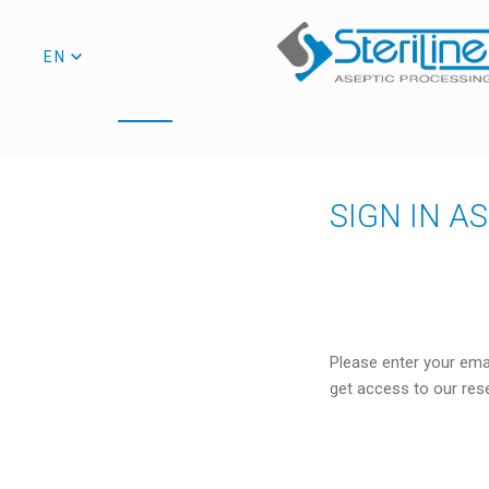
EN
SIGN IN A
Please enter your ema
get access to our res