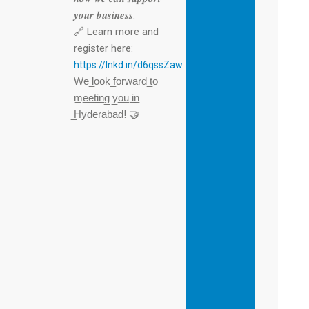
𝒚𝒐𝒖𝒓 𝒃𝒖𝒔𝒊𝒏𝒆𝒔𝒔.
🔗 Learn more and
register here:
https://lnkd.in/d6qssZaw
W̲e̲ ̲l̲o̲o̲k̲ ̲f̲o̲r̲w̲a̲r̲d̲ ̲t̲o̲
̲m̲e̲e̲t̲i̲n̲g̲ ̲y̲o̲u̲ ̲i̲n̲
̲H̲y̲d̲e̲r̲a̲b̲a̲d̲! 🤝