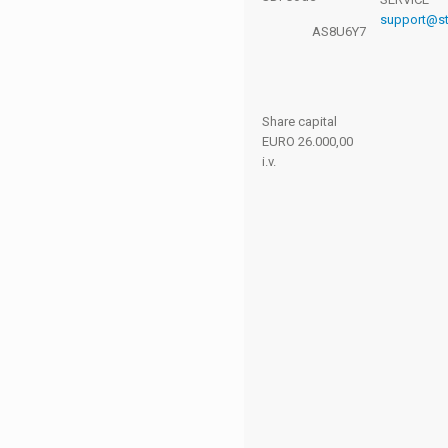
and you'll
support@ste
get access
AS8U6Y7
to our
reserved
area.
Share capital
EURO 26.000,00
i.v.