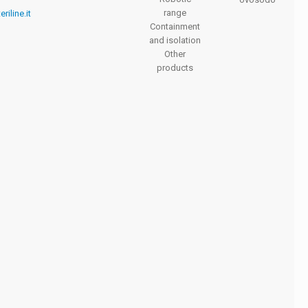
range
riline.it
Containment
and isolation
Other
products