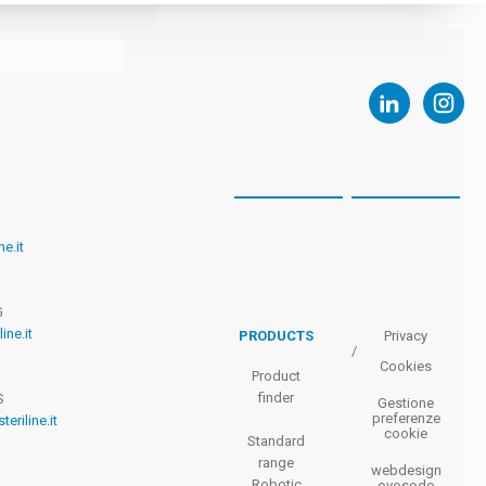
ne.it
G
ine.it
PRODUCTS
Privacy
/
Cookies
Product
finder
S
Gestione
preferenze
teriline.it
cookie
Standard
range
webdesign
Robotic
ovosodo