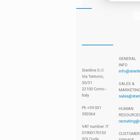
SIGN
IN AS
AN
GENERAL
INFO
AGENT
Steriline S.r.l.
info@sterili
Via Tentorio,
30/31
SALES &
22100 Como -
MARKETIN
Italy
sales@steril
Ph +39 031
HUMAN
Please
592064
RESOURCE
enter your
recruiting@s
email and
VAT number: IT
01900170133
password
CUSTOMER
SDI Code
SERVICE