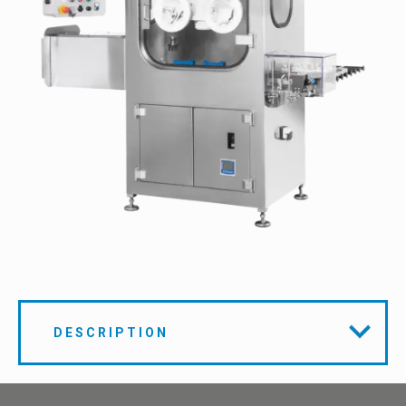
DESCRIPTION