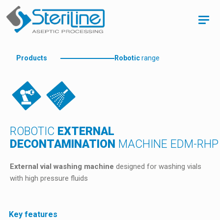
Products
Robotic
range
ROBOTIC
EXTERNAL
DECONTAMINATION
MACHINE EDM-RHP
External vial washing machine
designed for washing vials
with high pressure fluids
Key features