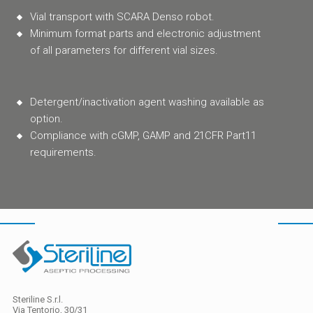
Vial transport with SCARA Denso robot.
Minimum format parts and electronic adjustment
of all parameters for different vial sizes.
Detergent/inactivation agent washing available as
option.
Compliance with cGMP, GAMP and 21CFR Part11
requirements.
Steriline S.r.l.
Via Tentorio, 30/31