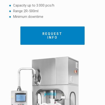
Capacity up to 3.000 pcs/h
Range 2R-500ml
Minimum downtime
REQUEST
INFO