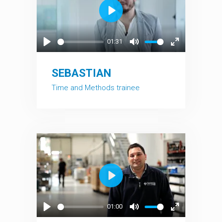
Play
01:31
Play
Mute
Enter
fullscreen
SEBASTIAN
Time and Methods trainee
Play
01:00
Play
Mute
Enter