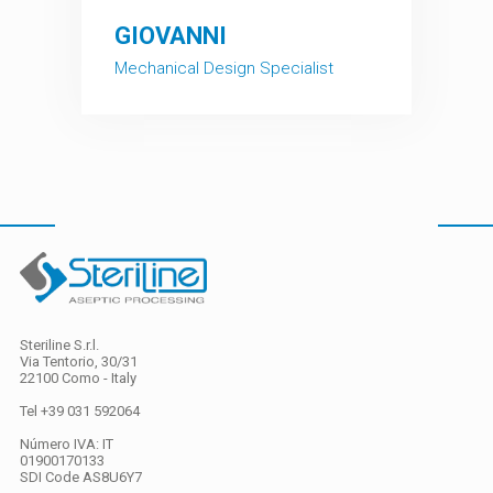
fullscreen
GIOVANNI
Mechanical Design Specialist
Steriline S.r.l.
Via Tentorio, 30/31
22100 Como - Italy
Tel +39 031 592064
Número IVA: IT
01900170133
SDI Code
AS8U6Y7