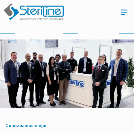
Conózcamos mejor