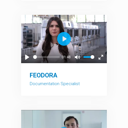
Play
01:48
Play
Mute
Enter
fullscreen
FEODORA
Documentation Specialist