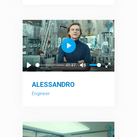
Play
01:37
Play
Mute
Enter
fullscreen
ALESSANDRO
Engineer