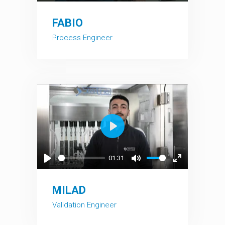
Play
Mute
Enter
fullscreen
FABIO
Process Engineer
Play
01:31
Play
Mute
Enter
fullscreen
MILAD
Validation Engineer