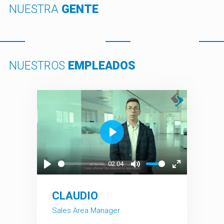
NUESTRA
GENTE
NUESTROS
EMPLEADOS
Play
02:04
Play
Mute
Enter
fullscreen
CLAUDIO
Sales Area Manager