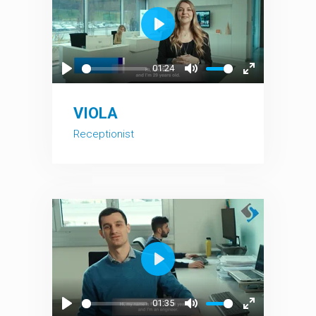
Play
01:24
Play
Mute
Enter
fullscreen
VIOLA
Receptionist
Play
01:35